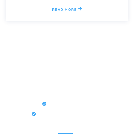
READ MORE
Book an Appointment If You
Have Some Ideas For Your
Home
Simplified Pricing
Detail-Oriented Approach