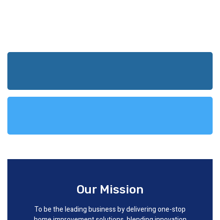
Our Mission
To be the leading business by delivering one-stop
home improvement solutions, blending innovation