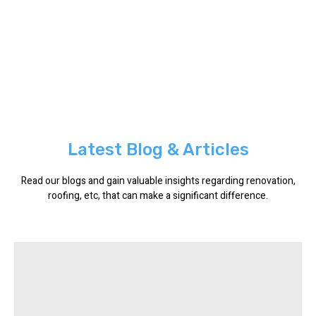
Latest Blog & Articles
Read our blogs and gain valuable insights regarding renovation,
roofing, etc, that can make a significant difference.