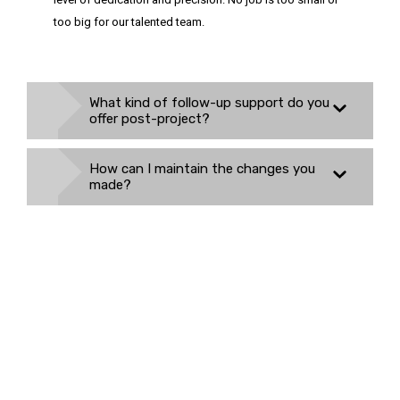
too big for our talented team.
What kind of follow-up support do you
offer post-project?
How can I maintain the changes you
made?
Need to Fix Something or
Renovate? Let Us Know
We are always open to fulfilling your home improvement needs,
regardless of their size.