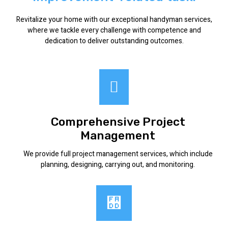
Revitalize your home with our exceptional handyman services,
where we tackle every challenge with competence and
dedication to deliver outstanding outcomes.
Comprehensive Project
Management
We provide full project management services, which include
planning, designing, carrying out, and monitoring.