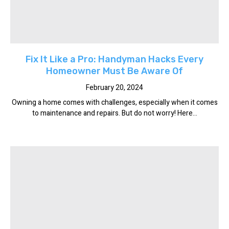
Fix It Like a Pro: Handyman Hacks Every
Homeowner Must Be Aware Of
February 20, 2024
Owning a home comes with challenges, especially when it comes
to maintenance and repairs. But do not worry! Here...