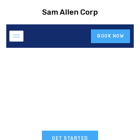
Sam Allen Corp
BOOK NOW
GET STARTED