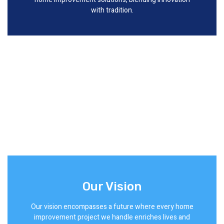
with tradition.
Our Vision
Our vision encompasses a future where every home
improvement project we handle enriches lives and