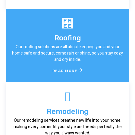
Roofing
Our roofing solutions are all about keeping you and your
home safe and secure, come rain or shine, so you stay cozy
and dry inside.
READ MORE
Remodeling
Our remodeling services breathe new life into your home,
making every corner fit your style and needs perfectly the
way you always wanted.