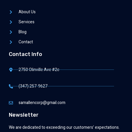
About Us
Services
Blog
Contact
Contact Info
2750 Olinville Ave #2c
(347) 257-9627
samallencorp@gmail.com
Newsletter
We are dedicated to exceeding our customers’ expectations.