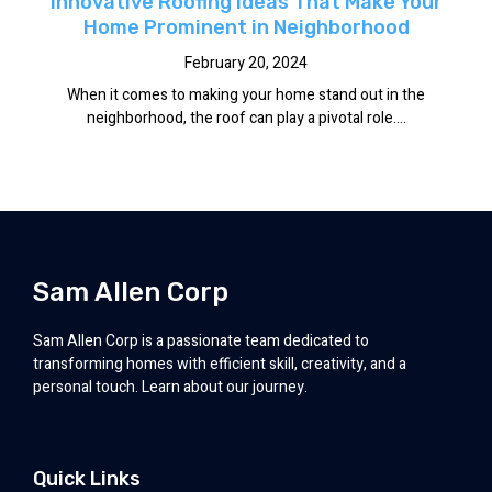
Innovative Roofing Ideas That Make Your
Home Prominent in Neighborhood
February 20, 2024
When it comes to making your home stand out in the
neighborhood, the roof can play a pivotal role....
Sam Allen Corp
Sam Allen Corp is a passionate team dedicated to
transforming homes with efficient skill, creativity, and a
personal touch. Learn about our journey.
Quick Links