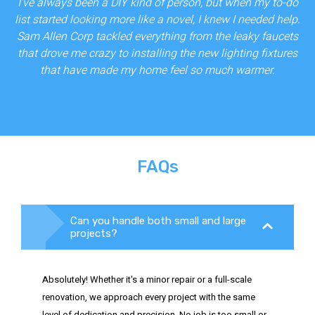
I've always been a DIY kind of person, but when my to-do
list started looking more like a novel, I knew I needed help.
Sam Allen Corp tackled everything from the leaky faucets
that drove me crazy to installing the new lighting fixtures
that have made my home feel so much warmer.
FAQs
Can you handle both small and large
projects?
Absolutely! Whether it's a minor repair or a full-scale
renovation, we approach every project with the same
level of dedication and precision. No job is too small or