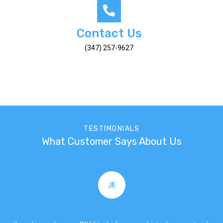
Contact Us
(347) 257-9627
TESTIMONIALS
What Customer Says About Us