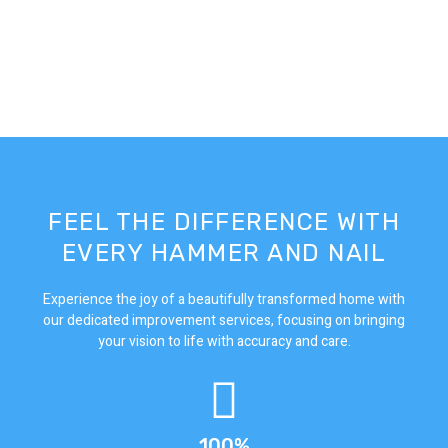
FEEL THE DIFFERENCE WITH
EVERY HAMMER AND NAIL
Experience the joy of a beautifully transformed home with
our dedicated improvement services, focusing on bringing
your vision to life with accuracy and care.
100%