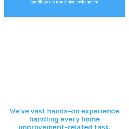
contributes to a healthier environment.
We've vast hands-on experience
handling every home
improvement-related task.