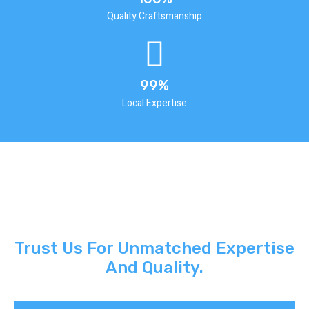
Quality Craftsmanship
99%
Local Expertise
Trust Us For Unmatched Expertise
And Quality.