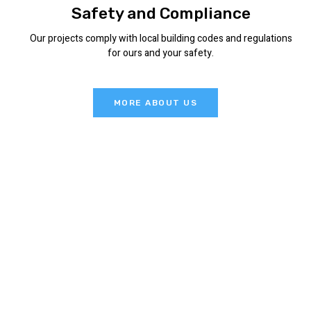
Safety and Compliance
Our projects comply with local building codes and regulations
for ours and your safety.
MORE ABOUT US