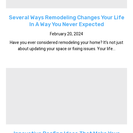
Several Ways Remodeling Changes Your Life
In A Way You Never Expected
February 20, 2024
Have you ever considered remodeling your home? It's not just
about updating your space or fixing issues. Your life...