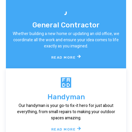
General Contractor
Whether building a new home or updating an old office, we
coordinate all the work and ensure your idea comes to life
exactly as you imagined.
READ MORE
Handyman
Our handyman is your go-to fix-it hero for just about
everything, from small repairs to making your outdoor
spaces amazing.
READ MORE