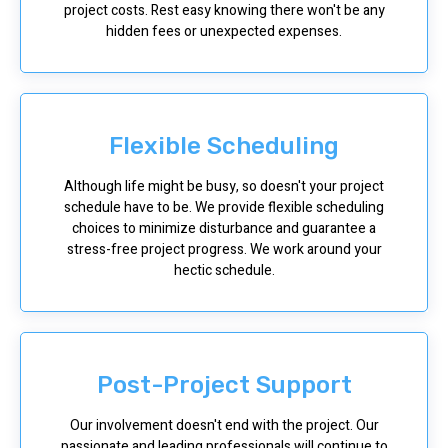
project costs. Rest easy knowing there won't be any
hidden fees or unexpected expenses.
Flexible Scheduling
Although life might be busy, so doesn't your project
schedule have to be. We provide flexible scheduling
choices to minimize disturbance and guarantee a
stress-free project progress. We work around your
hectic schedule.
Post-Project Support
Our involvement doesn't end with the project. Our
passionate and leading professionals will continue to