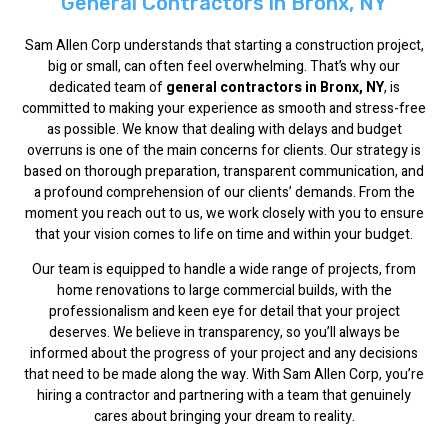
General Contractors in Bronx, NY
Sam Allen Corp understands that starting a construction project,
big or small, can often feel overwhelming. That’s why our
dedicated team of
general contractors in Bronx, NY
, is
committed to making your experience as smooth and stress-free
as possible. We know that dealing with delays and budget
overruns is one of the main concerns for clients. Our strategy is
based on thorough preparation, transparent communication, and
a profound comprehension of our clients’ demands. From the
moment you reach out to us, we work closely with you to ensure
that your vision comes to life on time and within your budget.
Our team is equipped to handle a wide range of projects, from
home renovations to large commercial builds, with the
professionalism and keen eye for detail that your project
deserves. We believe in transparency, so you’ll always be
informed about the progress of your project and any decisions
that need to be made along the way. With Sam Allen Corp, you’re
hiring a contractor and partnering with a team that genuinely
cares about bringing your dream to reality.