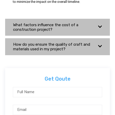
to minimize the impact on the overall timeline.
What factors influence the cost of a
construction project?
How do you ensure the quality of craft and
materials used in my project?
Get Qoute