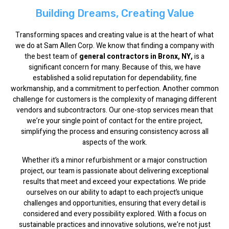
Building Dreams, Creating Value
Transforming spaces and creating value is at the heart of what
we do at Sam Allen Corp. We know that finding a company with
the best team of
general contractors in Bronx, NY,
is a
significant concern for many. Because of this, we have
established a solid reputation for dependability, fine
workmanship, and a commitment to perfection. Another common
challenge for customers is the complexity of managing different
vendors and subcontractors. Our one-stop services mean that
we’re your single point of contact for the entire project,
simplifying the process and ensuring consistency across all
aspects of the work.
Whether it’s a minor refurbishment or a major construction
project, our team is passionate about delivering exceptional
results that meet and exceed your expectations. We pride
ourselves on our ability to adapt to each project’s unique
challenges and opportunities, ensuring that every detail is
considered and every possibility explored. With a focus on
sustainable practices and innovative solutions, we’re not just