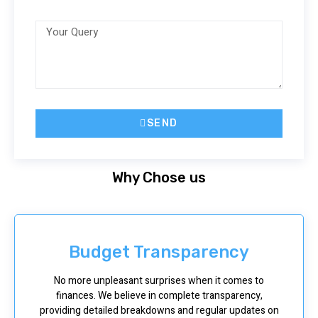
SEND
Why Chose us
Budget Transparency
No more unpleasant surprises when it comes to
finances. We believe in complete transparency,
providing detailed breakdowns and regular updates on