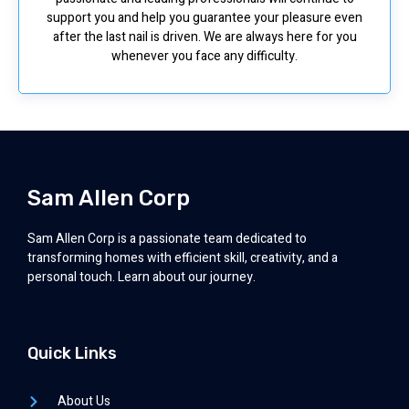
support you and help you guarantee your pleasure even
after the last nail is driven. We are always here for you
whenever you face any difficulty.
Sam Allen Corp
Sam Allen Corp is a passionate team dedicated to
transforming homes with efficient skill, creativity, and a
personal touch. Learn about our journey.
Quick Links
About Us