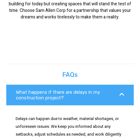
building for today but creating spaces that will stand the test of
time. Choose Sam Allen Corp for a partnership that values your
dreams and works tirelessly to make them a reality.
FAQs
What happens if there are delays in my
construction project?
Delays can happen due to weather, material shortages, or
unforeseen issues. We keep you informed about any
setbacks, adjust schedules as needed, and work diligently