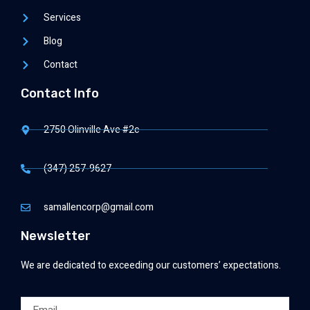
Services
Blog
Contact
Contact Info
2750 Olinville Ave #2c
(347) 257-9627
samallencorp@gmail.com
Newsletter
We are dedicated to exceeding our customers’ expectations.