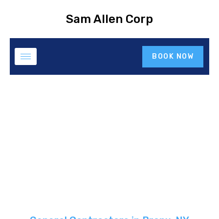
Sam Allen Corp
BOOK NOW
General Contractor